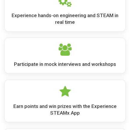
Experience hands-on engineering and STEAM in
real time
Participate in mock interviews and workshops
Earn points and win prizes with the Experience
STEAMx App