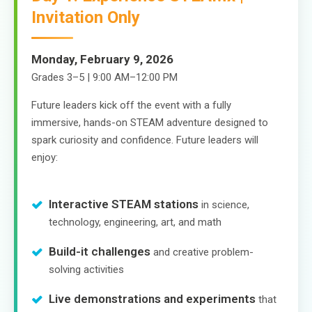
Invitation Only
Monday, February 9, 2026
Grades 3–5 | 9:00 AM–12:00 PM
Future leaders kick off the event with a fully
immersive, hands-on STEAM adventure designed to
spark curiosity and confidence. Future leaders will
enjoy:
Interactive STEAM stations
in science,
technology, engineering, art, and math
Build-it challenges
and creative problem-
solving activities
Live demonstrations and experiments
that