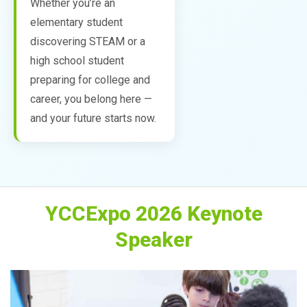
Whether you’re an
elementary student
discovering STEAM or a
high school student
preparing for college and
career, you belong here —
and your future starts now.
YCCExpo 2026 Keynote
Speaker