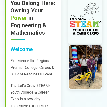
You Belong Here:
Owning Your
Power
in
Engineering &
Mathematics
Welcome
Experience the Region’s
Premier College, Career, &
STEAM Readiness Event
The Let’s Grow STEAMx
Youth College & Career
Expo is a two-day
immersive experience