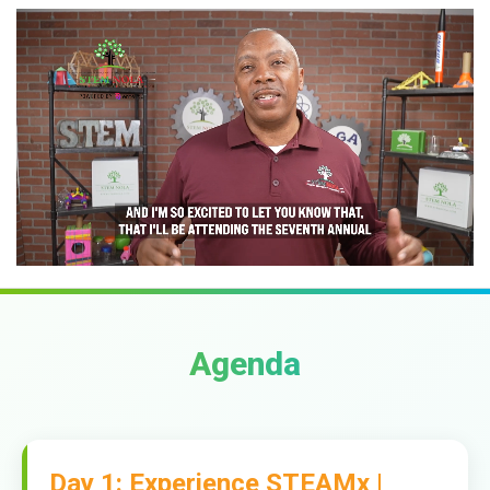
Agenda
Day 1: Experience STEAMx |