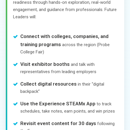
readiness through hands-on exploration, real-world
engagement, and guidance from professionals. Future
Leaders will:
Connect with colleges, companies, and
training programs
across the region (Probe
College Fair)
Visit exhibitor booths
and talk with
representatives from leading employers
Collect digital resources
in their “digital
backpack”
Use the Experience STEAMx App
to track
schedules, take notes, earn points, and win prizes
Revisit event content for 30 days
following