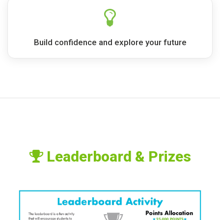
Build confidence and explore your future
Leaderboard & Prizes