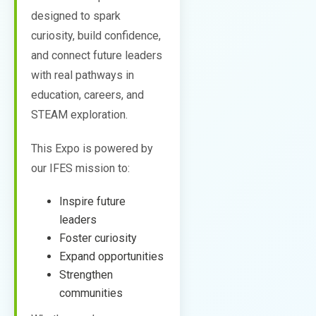
designed to spark
curiosity, build confidence,
and connect future leaders
with real pathways in
education, careers, and
STEAM exploration.
This Expo is powered by
our IFES mission to:
Inspire future
leaders
Foster curiosity
Expand opportunities
Strengthen
communities