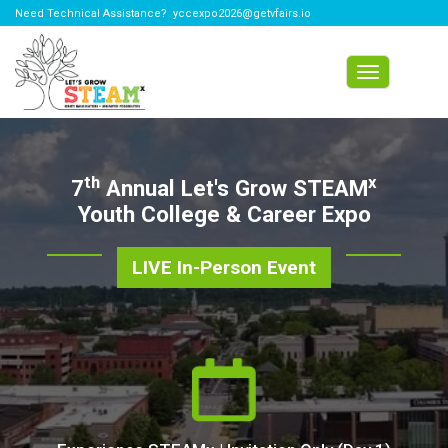
Need Technical Assistance?
yccexpo2026@getvfairs.io
Toggle
navigation
th
x
7
Annual Let's Grow STEAM
Youth College & Career Expo
LIVE In-Person Event