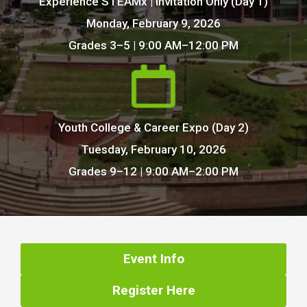
Experience STEAMx | Invitation Only (Day 1)
Monday, February 9, 2026
Grades 3–5 | 9:00 AM–12:00 PM
Youth College & Career Expo (Day 2)
Tuesday, February 10, 2026
Grades 9–12 | 9:00 AM–2:00 PM
Event Info
Register Here