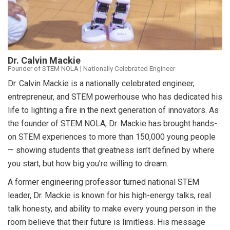
Dr. Calvin Mackie
Founder of STEM NOLA | Nationally Celebrated Engineer
Dr. Calvin Mackie is a nationally celebrated engineer,
entrepreneur, and STEM powerhouse who has dedicated his
life to lighting a fire in the next generation of innovators. As
the founder of STEM NOLA, Dr. Mackie has brought hands-
on STEM experiences to more than 150,000 young people
— showing students that greatness isn’t defined by where
you start, but how big you’re willing to dream.
A former engineering professor turned national STEM
leader, Dr. Mackie is known for his high-energy talks, real
talk honesty, and ability to make every young person in the
room believe that their future is limitless. His message