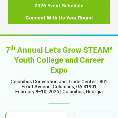
2026 Event Schedule
Connect WIth Us Year Round
th
x
7
Annual Let’s Grow STEAM
Youth College and Career
Expo
Columbus Convention and Trade Center | 801
Front Avenue, Columbus, GA 31901
February 9–10, 2026 | Columbus, Georgia