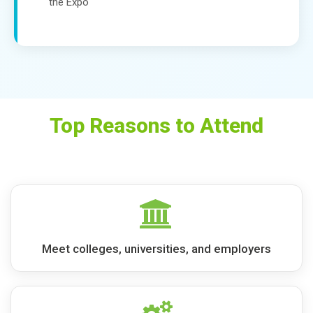
the Expo
Top Reasons to Attend
Meet colleges, universities, and employers