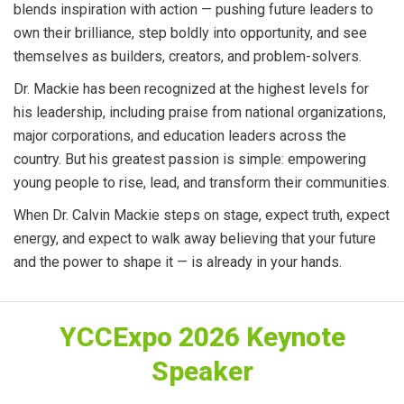
blends inspiration with action — pushing future leaders to
own their brilliance, step boldly into opportunity, and see
themselves as builders, creators, and problem-solvers.
Dr. Mackie has been recognized at the highest levels for
his leadership, including praise from national organizations,
major corporations, and education leaders across the
country. But his greatest passion is simple: empowering
young people to rise, lead, and transform their communities.
When Dr. Calvin Mackie steps on stage, expect truth, expect
energy, and expect to walk away believing that your future
and the power to shape it — is already in your hands.
YCCExpo 2026 Keynote
Speaker