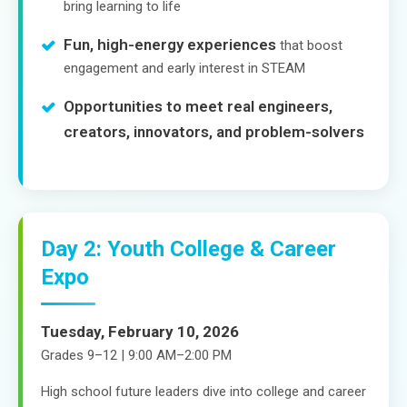
bring learning to life
Fun, high-energy experiences
that boost
engagement and early interest in STEAM
Opportunities to meet real engineers,
creators, innovators, and problem-solvers
Day 2: Youth College & Career
Expo
Tuesday, February 10, 2026
Grades 9–12 | 9:00 AM–2:00 PM
High school future leaders dive into college and career