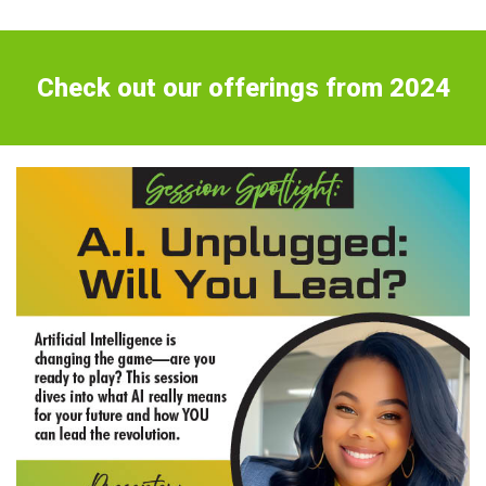
Check out our offerings from 2024